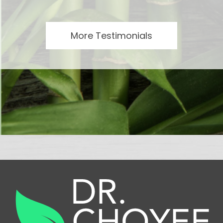
More Testimonials