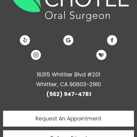
16315 Whittier Blvd #201
Whittier, CA 90603-2910
(562) 947-4781
Request An
Appointment