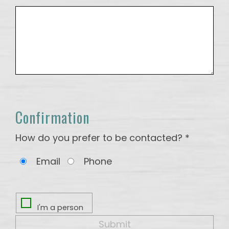
Confirmation
How do you prefer to be contacted? *
Email
Phone