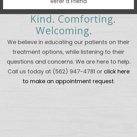
Refer a Friend
Kind. Comforting.
Welcoming.
We believe in educating our patients on their
treatment options, while listening to their
questions and concerns. We are here to help.
Call us today at (562) 947-4781 or
click here
to make an appointment request
.