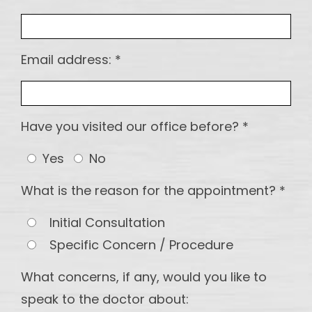
maintain
Implants
DI -
Email address: *
Multiple
Teeth
Implant
Have you visited our office before? *
OS - Full
Mouth
Yes
No
Reconstruction
What is the reason for the appointment? *
OS-
Partial
Initial Consultation
and
Specific Concern / Procedure
Hybrid
dentures
What concerns, if any, would you like to
speak to the doctor about: