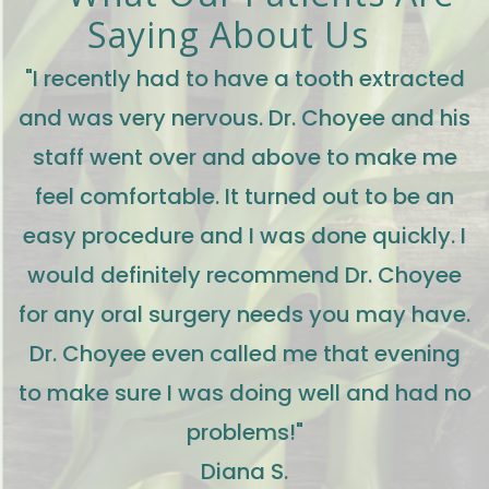
Saying About Us
"I recently had to have a tooth extracted
and was very nervous. Dr. Choyee and his
staff went over and above to make me
feel comfortable. It turned out to be an
easy procedure and I was done quickly. I
would definitely recommend Dr. Choyee
for any oral surgery needs you may have.
Dr. Choyee even called me that evening
to make sure I was doing well and had no
problems!"
Diana S.