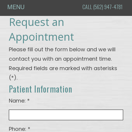
MENU
CALL (562) 947-4781
Request an
Home
About
Appointment
Us
Please fill out the form below and we will
Meet
Procedures
contact you with an appointment time.
Dr.
Oral
For
Required fields are marked with asterisks
Choyee
Surgery
Patients
(*).
Tour
Dental
Online
Testimonials
Patient Information
the
Implants
Patient
Contact
Office
Registration
Name: *
Blog
Dental
Financial
DI -
Technology
&
How to
Insurance
Phone: *