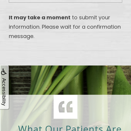
It may take a moment
to submit your
information. Please wait for a confirmation
message.
Accessibility
What Our Patients Are