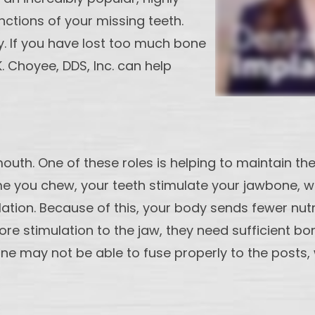
nctions of your missing teeth.
y. If you have lost too much bone
 Choyee, DDS, Inc. can help
outh. One of these roles is helping to maintain th
ime you chew, your teeth stimulate your jawbone, wh
lation. Because of this, your body sends fewer nut
re stimulation to the jaw, they need sufficient bon
may not be able to fuse properly to the posts, wh