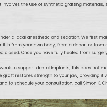
that involves the use of synthetic grafting materia
under a local anesthetic and sedation. We first m
r it is from your own body, from a donor, or from 
red closed. Once you have fully healed from surger
 weak to support dental implants, this does not me
e graft restores strength to your jaw, providing it
and to schedule your consultation, call Simon K. C