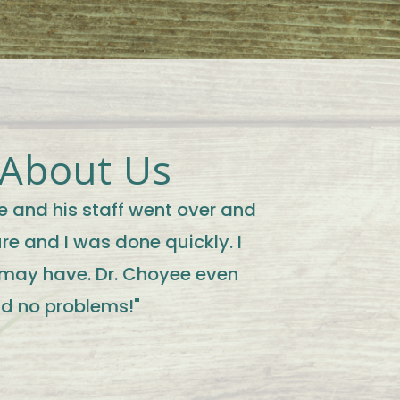
 About Us
e and his staff went over and
e and I was done quickly. I
 may have. Dr. Choyee even
ad no problems!"