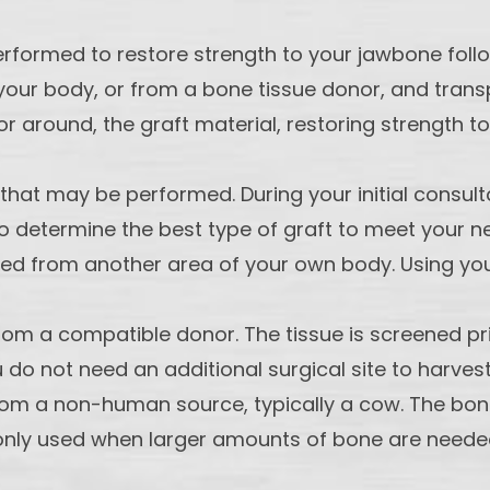
performed to restore strength to your jawbone foll
our body, or from a bone tissue donor, and transp
or around, the graft material, restoring strength to
 that may be performed. During your initial consu
to determine the best type of graft to meet your n
d from another area of your own body. Using your 
rom a compatible donor. The tissue is screened pri
u do not need an additional surgical site to harvest
from a non-human source, typically a cow. The bon
monly used when larger amounts of bone are needed.