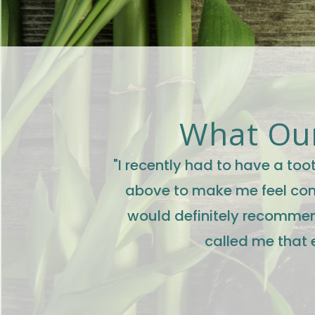
What Our
"I recently had to have a to
above to make me feel comf
would definitely recommen
called me that 