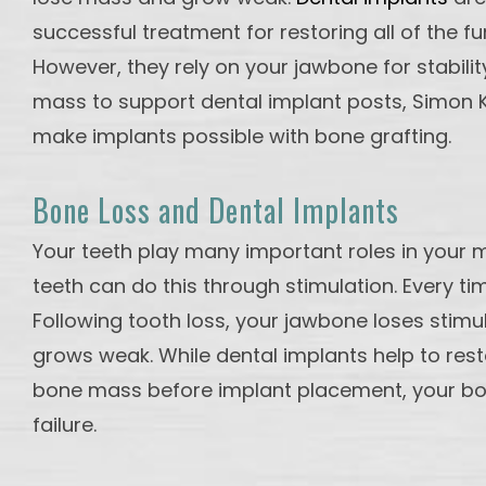
successful treatment for restoring all of the fu
However, they rely on your jawbone for stabilit
mass to support dental implant posts, Simon K.
make implants possible with bone grafting.
Bone Loss and Dental Implants
Your teeth play many important roles in your m
teeth can do this through stimulation. Every t
Following tooth loss, your jawbone loses stimu
grows weak. While dental implants help to resto
bone mass before implant placement, your bone 
failure.