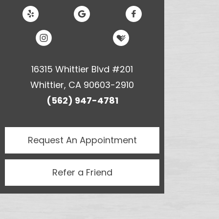
16315 Whittier Blvd #201
Whittier, CA 90603-2910
(562) 947-4781
Request An
Appointment
Refer a Friend