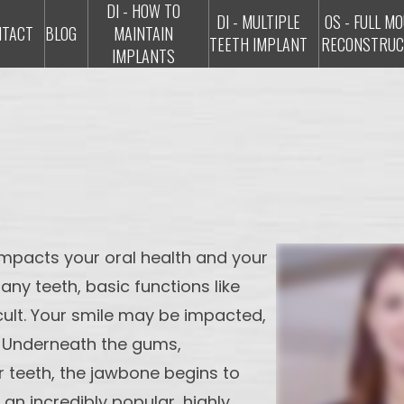
DI - HOW TO
DI - MULTIPLE
OS - FULL M
NTACT
BLOG
MAINTAIN
TEETH IMPLANT
RECONSTRUC
IMPLANTS
y impacts your oral health and your
any teeth, basic functions like
ult. Your smile may be impacted,
 Underneath the gums,
 teeth, the jawbone begins to
 an incredibly popular, highly