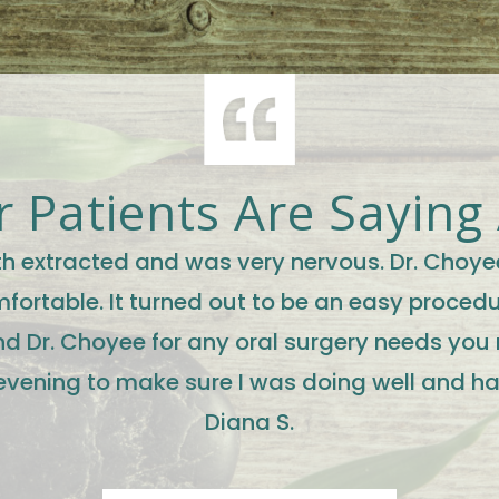
 Patients Are Saying
oth extracted and was very nervous. Dr. Choye
ortable. It turned out to be an easy procedur
d Dr. Choyee for any oral surgery needs you
evening to make sure I was doing well and h
Diana S.