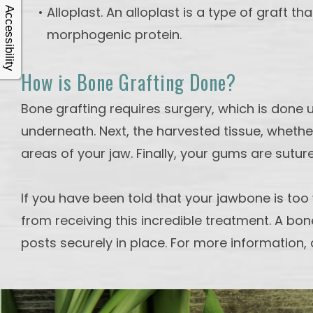
•
Alloplast. An alloplast is a type of graft 
Accessibility
morphogenic protein.
How is Bone Grafting Done?
Bone grafting requires surgery, which is done 
underneath. Next, the harvested tissue, whethe
areas of your jaw. Finally, your gums are sutu
If you have been told that your jawbone is too
from receiving this incredible treatment. A bon
posts securely in place. For more information, 