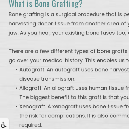
What is Bone Grafting?
Bone grafting is a surgical procedure that is 
harvesting donor tissue from another area of y
jaw. As you heal, your existing bone fuses too, 
There are a few different types of bone grafts
go over your medical history. This enables us 
•
Autograft. An autograft uses bone harveste
disease transmission.
•
Allograft. An allograft uses human tissue f
The biggest benefit to this graft is that yo
•
Xenograft. A xenograft uses bone tissue 
the risk for complications. It is also com
required.