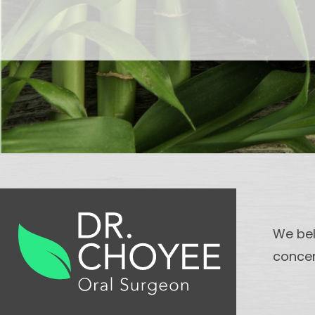
We bel
concer