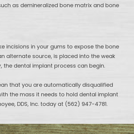
ls, such as demineralized bone matrix and bone
ake incisions in your gums to expose the bone
an alternate source, is placed into the weak
y, the dental implant process can begin.
an that you are automatically disqualified
 with the mass it needs to hold dental implant
hoyee, DDS, Inc. today at (562) 947-4781.