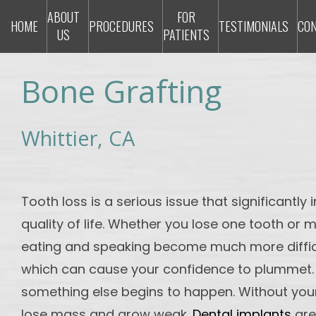
ABOUT
FOR
HOME
PROCEDURES
TESTIMONIALS
CO
US
PATIENTS
Bone Grafting
Whittier, CA
Tooth loss is a serious issue that significantl
quality of life. Whether you lose one tooth or m
eating and speaking become much more diffic
which can cause your confidence to plummet.
something else begins to happen. Without your
lose mass and grow weak.
Dental implants
are