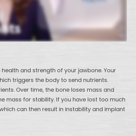
e health and strength of your jawbone. Your
ich triggers the body to send nutrients.
rients. Over time, the bone loses mass and
e mass for stability. If you have lost too much
ich can then result in instability and implant