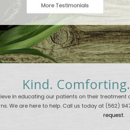
More Testimonials
Kind. Comforting
ieve in educating our patients on their treatment o
ns. We are here to help. Call us today at (562) 9
request
.