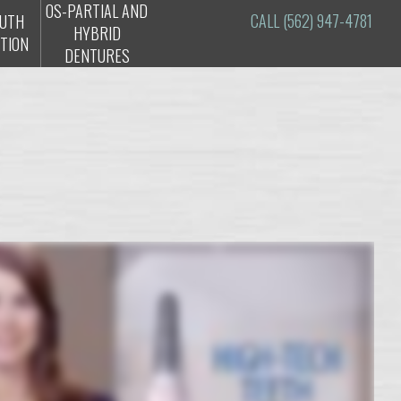
OS-PARTIAL AND
CALL (562) 947-4781
OUTH
HYBRID
TION
DENTURES