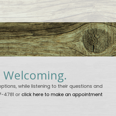
. Welcoming.
ptions, while listening to their questions and
47-4781 or
click here to make an appointment