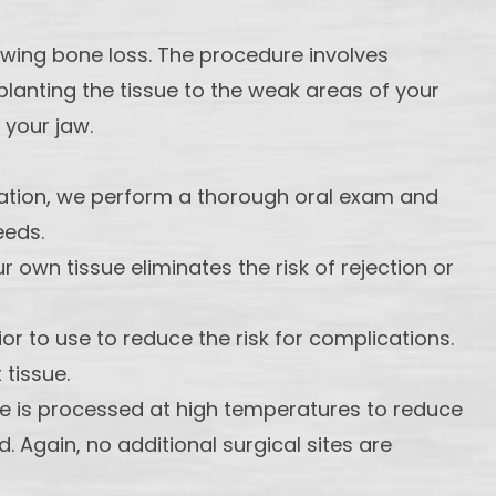
owing bone loss. The procedure involves
lanting the tissue to the weak areas of your
 your jaw.
ltation, we perform a thorough oral exam and
eeds.
own tissue eliminates the risk of rejection or
or to use to reduce the risk for complications.
 tissue.
e is processed at high temperatures to reduce
 Again, no additional surgical sites are